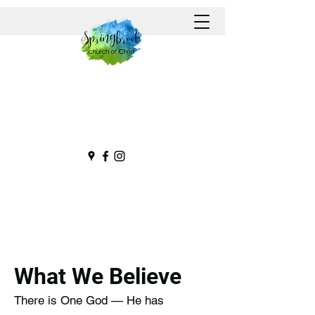
What We Believe
There is One God — He has