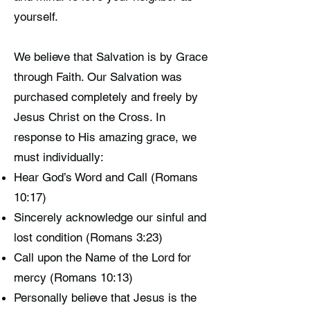
yourself.
We believe that Salvation is by Grace
through Faith. Our Salvation was
purchased completely and freely by
Jesus Christ on the Cross. In
response to His amazing grace, we
must individually:
Hear God’s Word and Call (Romans
10:17)
Sincerely acknowledge our sinful and
lost condition (Romans 3:23)
Call upon the Name of the Lord for
mercy (Romans 10:13)
Personally believe that Jesus is the