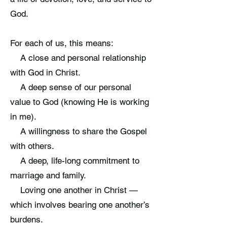
God.
For each of us, this means:
A close and personal relationship
with God in Christ.
A deep sense of our personal
value to God (knowing He is working
in me).
A willingness to share the Gospel
with others.
A deep, life-long commitment to
marriage and family.
Loving one another in Christ —
which involves bearing one another’s
burdens.