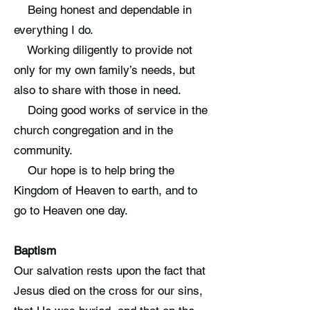
Being honest and dependable in
everything I do.
Working diligently to provide not
only for my own family’s needs, but
also to share with those in need.
Doing good works of service in the
church congregation and in the
community.
Our hope is to help bring the
Kingdom of Heaven to earth, and to
go to Heaven one day.
Baptism
Our salvation rests upon the fact that
Jesus died on the cross for our sins,