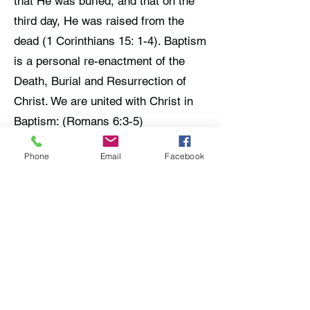
that He was buried, and that on the
third day, He was raised from the
dead (1 Corinthians 15: 1-4). Baptism
is a personal re-enactment of the
Death, Burial and Resurrection of
Christ. We are united with Christ in
Baptism: (Romans 6:3-5)
We believe that everyone needs to
Phone
Email
Facebook
hear the Gospel of Jesus Christ,
believe it, then repent and be
baptized into Christ for the remission
of their sins, in order to be saved
(Acts 2:38; Mark 16:16; Matthew
28:19-20).
Baptism is immersion in water:
(Romans 6:3-5). It is a burial in