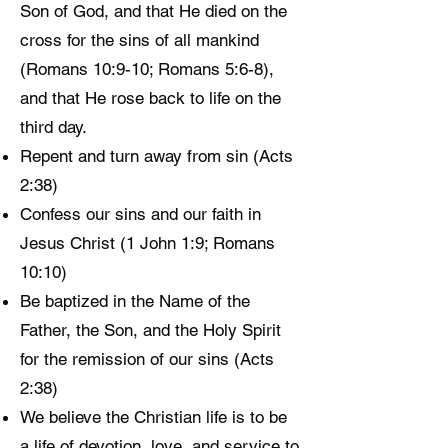
Son of God, and that He died on the
cross for the sins of all mankind
(Romans 10:9-10; Romans 5:6-8),
and that He rose back to life on the
third day.
Repent and turn away from sin (Acts
2:38)
Confess our sins and our faith in
Jesus Christ (1 John 1:9; Romans
10:10)
Be baptized in the Name of the
Father, the Son, and the Holy Spirit
for the remission of our sins (Acts
2:38)
We believe the Christian life is to be
a life of devotion, love, and service to