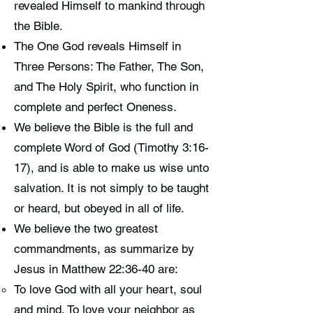
revealed Himself to mankind through
the Bible.
The One God reveals Himself in
Three Persons: The Father, The Son,
and The Holy Spirit, who function in
complete and perfect Oneness.
We believe the Bible is the full and
complete Word of God (Timothy 3:16-
17), and is able to make us wise unto
salvation. It is not simply to be taught
or heard, but obeyed in all of life.
We believe the two greatest
commandments, as summarize by
Jesus in Matthew 22:36-40 are:
To love God with all your heart, soul
and mind. To love your neighbor as