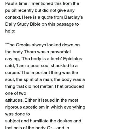
Paul’s time. I mentioned this from the 
pulpit recently but did not give any 
context. Here is a quote from Barclay’s 
Daily Study Bible on this passage to 
help:
“The Greeks always looked down on 
the body. There was a proverbial 
saying, ‘The body is a tomb.’ Epictetus 
said, ‘I am a poor soul shackled to a 
corpse.’ The important thing was the 
soul, the spirit of a man; the body was a 
thing that did not matter. That produced 
one of two
attitudes. Either it issued in the most 
rigorous asceticism in which everything 
was done to
subject and humiliate the desires and 
instincts of the body. Or—and in 