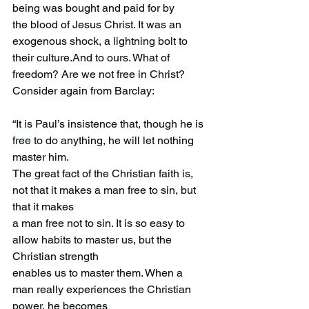
being was bought and paid for by
the blood of Jesus Christ. It was an 
exogenous shock, a lightning bolt to 
their culture.And to ours. What of 
freedom? Are we not free in Christ? 
Consider again from Barclay:
“It is Paul’s insistence that, though he is 
free to do anything, he will let nothing 
master him.
The great fact of the Christian faith is, 
not that it makes a man free to sin, but 
that it makes
a man free not to sin. It is so easy to 
allow habits to master us, but the 
Christian strength
enables us to master them. When a 
man really experiences the Christian 
power, he becomes