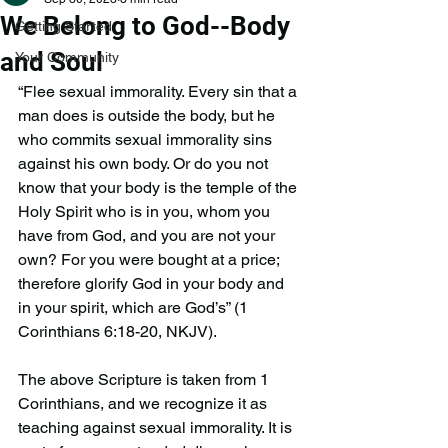
We Belong to God--Body
Getting Started
and Soul
Your Community
“Flee sexual immorality. Every sin that a 
man does is outside the body, but he 
who commits sexual immorality sins 
against his own body. Or do you not 
know that your body is the temple of the 
Holy Spirit who is in you, whom you 
have from God, and you are not your 
own? For you were bought at a price; 
therefore glorify God in your body and 
in your spirit, which are God’s” (1 
Corinthians 6:18-20, NKJV).
The above Scripture is taken from 1 
Corinthians, and we recognize it as 
teaching against sexual immorality. It is 