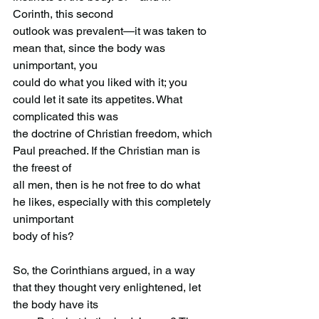
Corinth, this second
outlook was prevalent—it was taken to 
mean that, since the body was 
unimportant, you
could do what you liked with it; you 
could let it sate its appetites. What 
complicated this was
the doctrine of Christian freedom, which 
Paul preached. If the Christian man is 
the freest of
all men, then is he not free to do what 
he likes, especially with this completely 
unimportant
body of his?
So, the Corinthians argued, in a way 
that they thought very enlightened, let 
the body have its