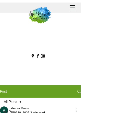
Post
All Posts
Amber Davis
All Posts
Sep 30, 2023
3 min read