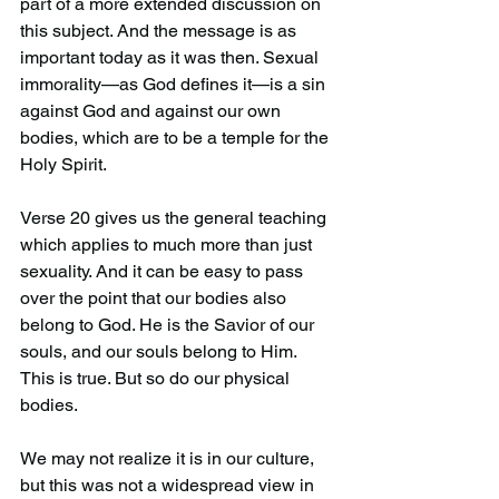
part of a more extended discussion on 
this subject. And the message is as 
important today as it was then. Sexual 
immorality—as God defines it—is a sin 
against God and against our own 
bodies, which are to be a temple for the 
Holy Spirit.
Verse 20 gives us the general teaching 
which applies to much more than just 
sexuality. And it can be easy to pass 
over the point that our bodies also 
belong to God. He is the Savior of our 
souls, and our souls belong to Him. 
This is true. But so do our physical 
bodies.
We may not realize it is in our culture, 
but this was not a widespread view in 