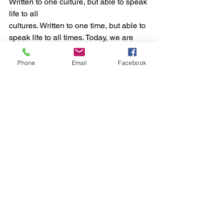
Written to one culture, but able to speak 
life to all 
cultures. Written to one time, but able to 
speak life to all times. Today, we are 
reminded
that all that we are has been bought 
Phone
Email
Facebook
with a price. Let us, therefore, glorify our 
God in our body and spirit.
—John Ostic