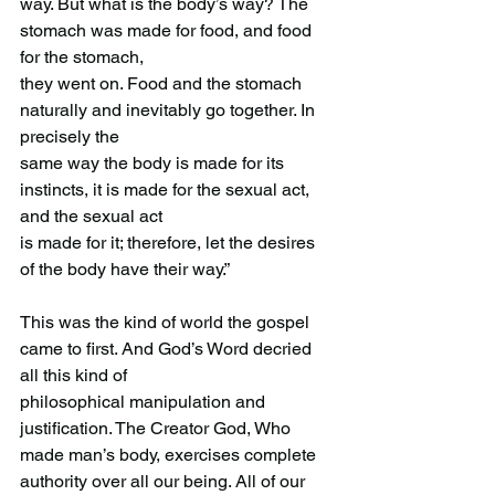
way. But what is the body’s way? The 
stomach was made for food, and food 
for the stomach,
they went on. Food and the stomach 
naturally and inevitably go together. In 
precisely the
same way the body is made for its 
instincts, it is made for the sexual act, 
and the sexual act
is made for it; therefore, let the desires 
of the body have their way.”
This was the kind of world the gospel 
came to first. And God’s Word decried 
all this kind of
philosophical manipulation and 
justification. The Creator God, Who 
made man’s body, exercises complete 
authority over all our being. All of our 