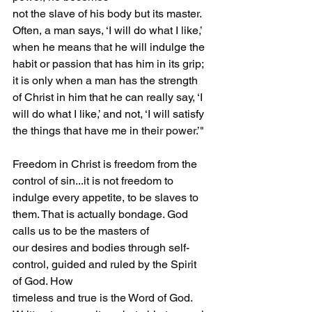
not the slave of his body but its master. 
Often, a man says, ‘I will do what I like,’ 
when he means that he will indulge the 
habit or passion that has him in its grip; 
it is only when a man has the strength 
of Christ in him that he can really say, ‘I 
will do what I like,’ and not, ‘I will satisfy 
the things that have me in their power.’"
Freedom in Christ is freedom from the 
control of sin...it is not freedom to 
indulge every appetite, to be slaves to 
them. That is actually bondage. God 
calls us to be the masters of
our desires and bodies through self-
control, guided and ruled by the Spirit 
of God. How 
timeless and true is the Word of God. 