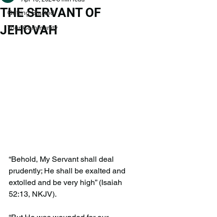
THE SERVANT OF
Getting Started
JEHOVAH
Your Community
“Behold, My Servant shall deal 
prudently; He shall be exalted and 
extolled and be very high” (Isaiah 
52:13, NKJV).