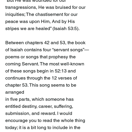
“But He was wounded for our 
transgressions, He was bruised for our 
iniquities; The chastisement for our 
peace was upon Him, And by His 
stripes we are healed” (Isaiah 53:5).
Between chapters 42 and 53, the book 
of Isaiah contains four “servant songs”—
poems or songs that prophesy the 
coming Servant. The most well-known 
of these songs begin in 52:13 and 
continues through the 12 verses of 
chapter 53. This song seems to be 
arranged
in five parts, which someone has 
entitled destiny, career, suffering, 
submission, and reward. I would 
encourage you to read the whole thing 
today; it is a bit long to include in the 