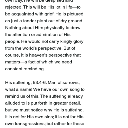
own day, He will be despised and 
rejected. This will be His lot in life—to 
be acquainted with grief. He is pictured 
as just a tender plant out of dry ground. 
Nothing about Him physically to draw 
the attention or admiration of His 
people. He would not carry kingly glory 
from the world’s perspective. But of 
course, it is heaven’s perspective that 
matters—a fact of which we need 
constant reminding.
His suffering, 53:4-6. Man of sorrows, 
what a name! We have our own song to 
remind us of this. The suffering already 
alluded to is put forth in greater detail, 
but we must notice why He is suffering. 
It is not for His own sins; it is not for His 
own transgressions; but rather for those 