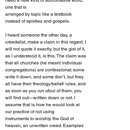
need a new kind of authoritative word, 
one that is
arranged by topic like a textbook 
instead of epistles and gospels.
I heard someone the other day, a 
creedalist, make a claim in this regard. I 
will not quote it exactly, but the gist of it, 
as I understood it, is this. The claim was 
that all churches (he meant individual 
congregations) are confessional; some 
write it down, and some don’t, but they 
all have their theology/belief/ rules, and 
as soon as you run afoul of them, you 
will find out—written down or not. I 
assume that is how he would look at 
our practice of not using 
instruments to worship the God of 
heaven, an unwritten creed. Examples 