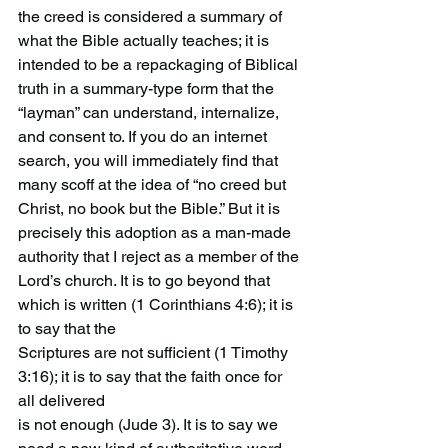
the creed is considered a summary of 
what the Bible actually teaches; it is 
intended to be a repackaging of Biblical 
truth in a summary-type form that the 
“layman” can understand, internalize, 
and consent to. If you do an internet 
search, you will immediately find that 
many scoff at the idea of “no creed but 
Christ, no book but the Bible.” But it is 
precisely this adoption as a man-made 
authority that I reject as a member of the
Lord’s church. It is to go beyond that 
which is written (1 Corinthians 4:6); it is 
to say that the
Scriptures are not sufficient (1 Timothy 
3:16); it is to say that the faith once for 
all delivered
is not enough (Jude 3). It is to say we 