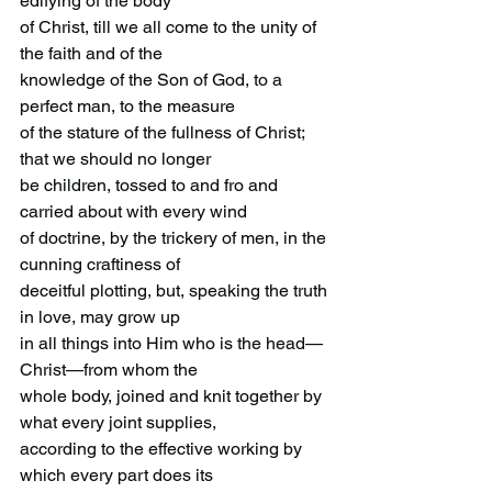
edifying of the body
of Christ, till we all come to the unity of 
the faith and of the
knowledge of the Son of God, to a 
perfect man, to the measure
of the stature of the fullness of Christ; 
that we should no longer
be children, tossed to and fro and 
carried about with every wind
of doctrine, by the trickery of men, in the 
cunning craftiness of
deceitful plotting, but, speaking the truth 
in love, may grow up
in all things into Him who is the head—
Christ—from whom the
whole body, joined and knit together by 
what every joint supplies,
according to the effective working by 
which every part does its