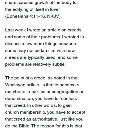
share, causes growth of the body for 
the edifying of itself in love”
(Ephesians 4:11-16, NKJV).
Last week I wrote an article on creeds 
and some of their problems. I wanted to 
discuss a few more things because 
some may not be familiar with how 
creeds are typically used, and some 
problems are relatively subtle.
The point of a creed, as noted in that 
Wesleyan article, is that to become a 
member of a particular congregation or 
denomination, you have to “confess” 
that creed. In other words, to gain 
church membership, you have to accept 
that creed as authoritative, just like you 
do the Bible. The reason for this is that 