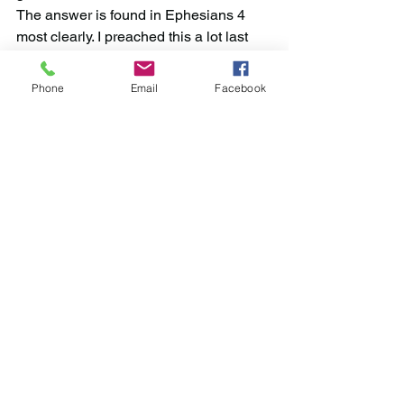
The answer is found in Ephesians 4 
most clearly. I preached this a lot last 
year, so forgive me if this is repetitive, 
but we do Ephesians 4 together... until 
Phone
Email
Facebook
we all come to a unity of the faith. This 
requires all of us to be learners, to be 
patient with each other, to have as our 
motive the understanding and 
practicing of God’s will alone as our 
aim, the willingness to study together, 
strive together, and work together to 
find His truth; and rejection of the 
authority of ecclesiastical titles, 
authorities, and creeds in the process.
May the Lord bless us as we try to fulfill 
His will in His world, according to His 
Word.