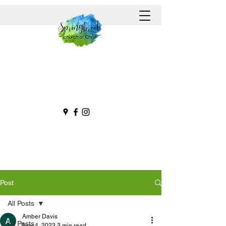
Post
All Posts
Amber Davis
All Posts
Nov 4, 2023
3 min read