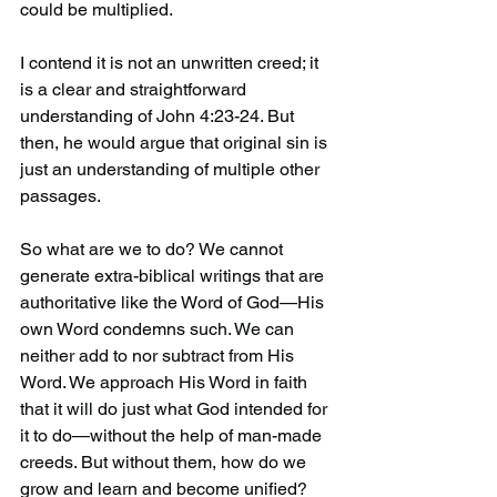
could be multiplied.
I contend it is not an unwritten creed; it 
is a clear and straightforward 
understanding of John 4:23-24. But 
then, he would argue that original sin is 
just an understanding of multiple other 
passages.
So what are we to do? We cannot 
generate extra-biblical writings that are 
authoritative like the Word of God—His 
own Word condemns such. We can 
neither add to nor subtract from His 
Word. We approach His Word in faith 
that it will do just what God intended for 
it to do—without the help of man-made 
creeds. But without them, how do we 
grow and learn and become unified? 