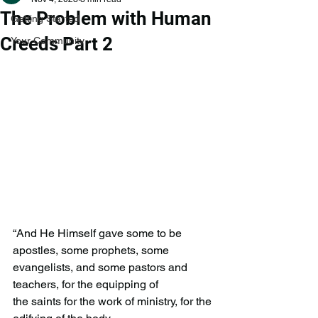
The Problem with Human
Getting Started
Creeds Part 2
Your Community
“And He Himself gave some to be 
apostles, some prophets, some
evangelists, and some pastors and 
teachers, for the equipping of
the saints for the work of ministry, for the 