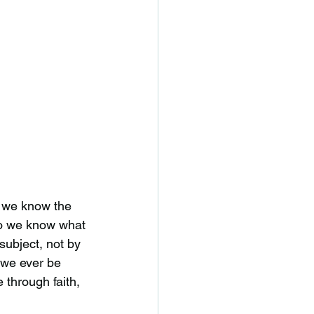
at we know the
 do we know what
subject, not by
 we ever be
e through faith,