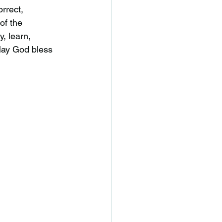
rrect,
of the
y, learn,
 May God bless 