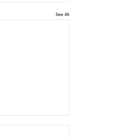
See All