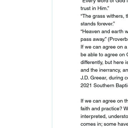
“Every word of God is
trust in Him.”
“The grass withers, 
stands forever.”
“Heaven and earth wi
pass away.” (Proverb
If we can agree on a
be able to agree on 
differently, but here 
and the inerrancy, an
J.D. Greear, during 
2021 Southern Bapti
If we can agree on th
faith and practice? Wh
interpreted, underst
comes in; some have 