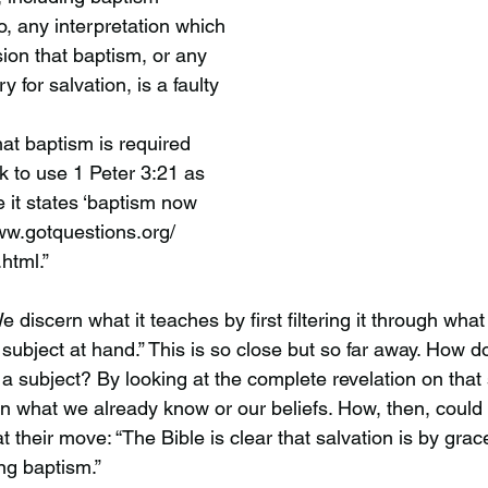
o, any interpretation which
ion that baptism, or any
y for salvation, is a faulty
at baptism is required
ck to use 1 Peter 3:21 as
e it states ‘baptism now
www.gotquestions.org/
html.”
We discern what it teaches by first filtering it through wh
 subject at hand.” This is so close but so far away. How
a subject? By looking at the complete revelation on that 
 on what we already know or our beliefs. How, then, could
t their move: “The Bible is clear that salvation is by grac
ng baptism.” 