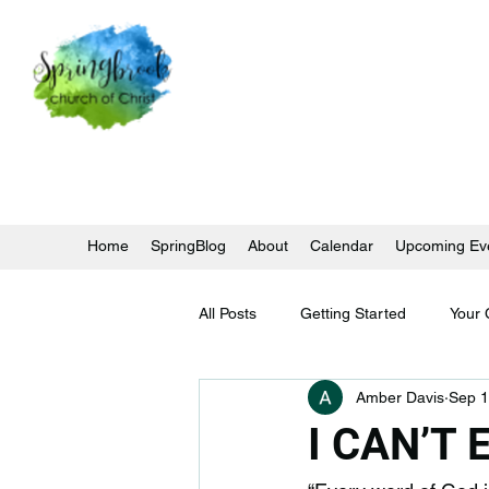
Home
SpringBlog
About
Calendar
Upcoming Ev
All Posts
Getting Started
Your
Amber Davis
Sep 1
I CAN’T