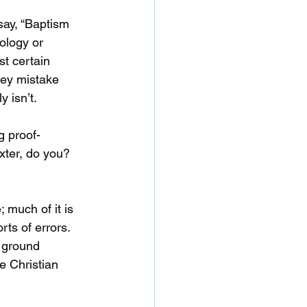
 say, “Baptism
eology or
st certain
hey mistake
 isn’t.
g proof-
exter, do you?
.
; much of it is
rts of errors.
 ground
e Christian