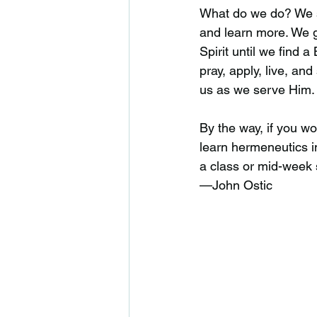
What do we do? We st
and learn more. We g
Spirit until we find 
pray, apply, live, an
us as we serve Him.
By the way, if you wo
learn hermeneutics i
a class or mid-week 
—John Ostic