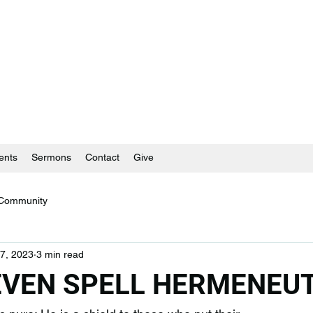
ents
Sermons
Contact
Give
 Community
7, 2023
3 min read
 EVEN SPELL HERMENEUT