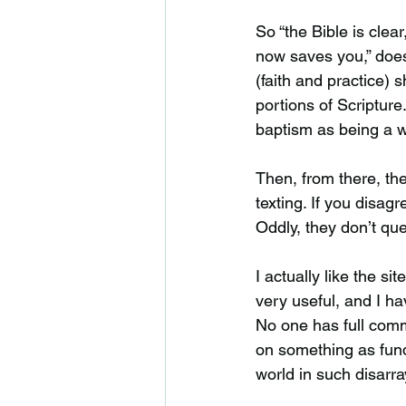
So “the Bible is clear
now saves you,” doesn’
(faith and practice) 
portions of Scriptur
baptism as being a wo
Then, from there, th
texting. If you disag
Oddly, they don’t que
I actually like the si
very useful, and I ha
No one has full com
on something as fund
world in such disarra