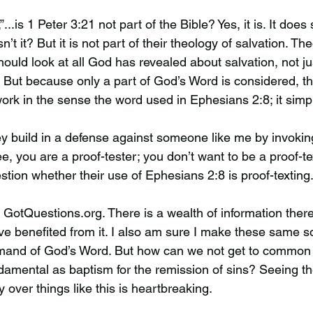
,”...is 1 Peter 3:21 not part of the Bible? Yes, it is. It does
t it? But it is not part of their theology of salvation. Th
should look at all God has revealed about salvation, not ju
e. But because only a part of God’s Word is considered, t
rk in the sense the word used in Ephesians 2:8; it simply
ey build in a defense against someone like me by invokin
ree, you are a proof-tester; you don’t want to be a proof-t
stion whether their use of Ephesians 2:8 is proof-texting
te GotQuestions.org. There is a wealth of information there
ve benefited from it. I also am sure I make these same so
mand of God’s Word. But how can we not get to common
amental as baptism for the remission of sins? Seeing th
y over things like this is heartbreaking.