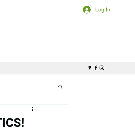
Log In
ICS!