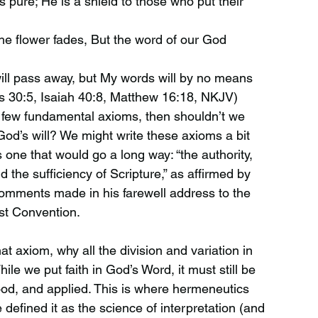
 pure; He is a shield to those who put their
the flower fades, But the word of our God
ll pass away, but My words will by no means
s 30:5, Isaiah 40:8, Matthew 16:18, NKJV)
 few fundamental axioms, then shouldn’t we
God’s will? We might write these axioms a bit
is one that would go a long way: “the authority,
d the sufficiency of Scripture,” as affirmed by
comments made in his farewell address to the
st Convention.
at axiom, why all the division and variation in
ile we put faith in God’s Word, it must still be
ood, and applied. This is where hermeneutics
defined it as the science of interpretation (and