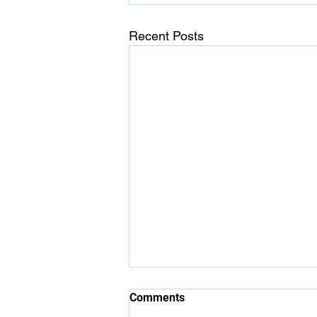
Recent Posts
Comments