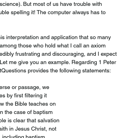
science). But most of us have trouble with
ble spelling it! The computer always has to
this interpretation and application that so many
 among those who hold what I call an axiom
credibly frustrating and discouraging, and I expect
 Let me give you an example. Regarding 1 Peter
tQuestions provides the following statements:
verse or passage, we
 by first filtering it
w the Bible teaches on
In the case of baptism
le is clear that salvation
aith in Jesus Christ, not
, including baptism