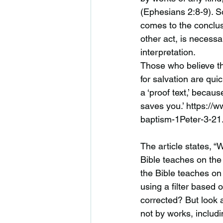
(Ephesians 2:8-9). S
comes to the conclus
other act, is necessar
interpretation.
Those who believe th
for salvation are qui
a ‘proof text,’ becaus
saves you.’ https://
baptism-1Peter-3-21.
The article states, “
Bible teaches on the
the Bible teaches on 
using a filter based
corrected? But look a
not by works, includi