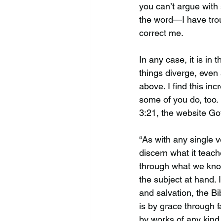
you can’t argue with 
the word—I have trou
correct me.
In any case, it is in 
things diverge, even
above. I find this in
some of you do, too.
3:21, the website Go
“As with any single 
discern what it teaches
through what we kno
the subject at hand. 
and salvation, the Bib
is by grace through f
by works of any kind