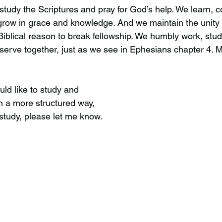
udy the Scriptures and pray for God’s help. We learn, co
row in grace and knowledge. And we maintain the unity 
a Biblical reason to break fellowship. We humbly work, stud
d serve together, just as we see in Ephesians chapter 4.
uld like to study and
n a more structured way,
study, please let me know.